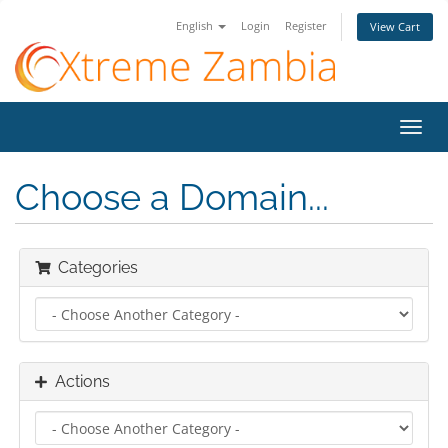
English
Login
Register
View Cart
Toggl
navig
Choose a Domain...
Categories
Actions