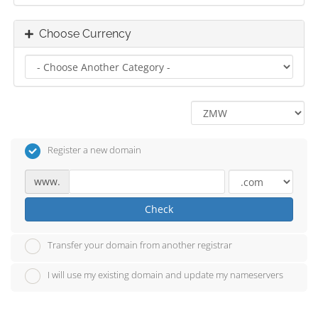
Choose Currency
Register a new domain
www.
Check
Transfer your domain from another registrar
I will use my existing domain and update my nameservers