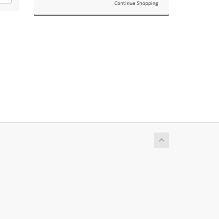
Continue Shopping