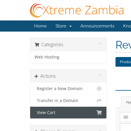
Home
Store
Announcements
Kno
Re
Categories
Web Hosting
Produ
Actions
Register a New Domain
Transfer in a Domain
Ap
View Cart