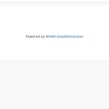
Powered by
WHMCompleteSolution