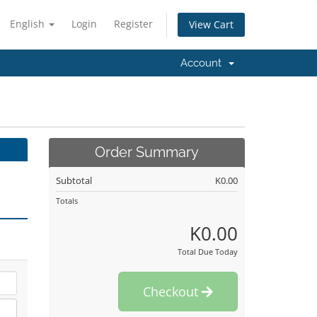
English
Login
Register
View Cart
Account
Order Summary
Subtotal
K0.00
Totals
K0.00
Total Due Today
Checkout