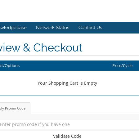
wledgebase
Network Status
Contact Us
view & Checkout
ct/Options
Price/Cycle
Your Shopping Cart is Empty
ply Promo Code
Validate Code