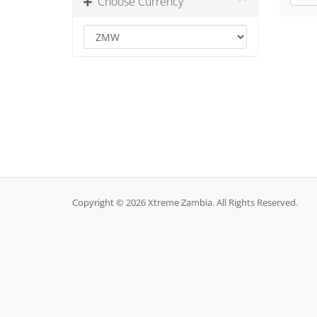
Choose Currency
Copyright © 2026 Xtreme Zambia. All Rights Reserved.