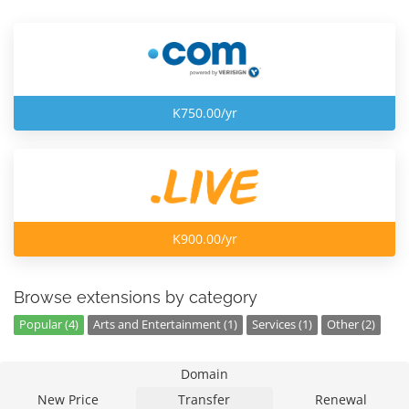
K750.00/yr
K900.00/yr
Browse extensions by category
Popular (4)
Arts and Entertainment (1)
Services (1)
Other (2)
Domain
New Price
Transfer
Renewal