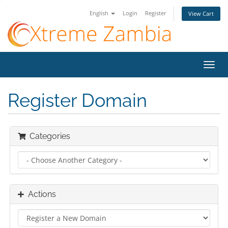
English
Login
Register
View Cart
Toggl
navig
Register Domain
Categories
Actions