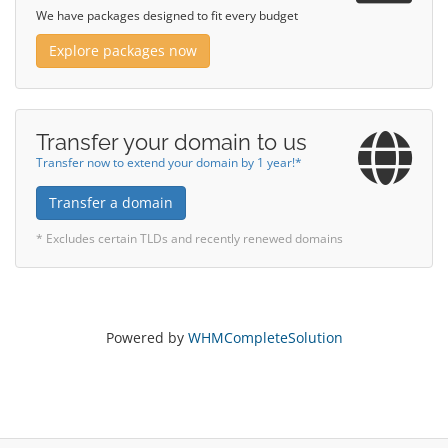
We have packages designed to fit every budget
Explore packages now
Transfer your domain to us
Transfer now to extend your domain by 1 year!*
Transfer a domain
* Excludes certain TLDs and recently renewed domains
Powered by
WHMCompleteSolution