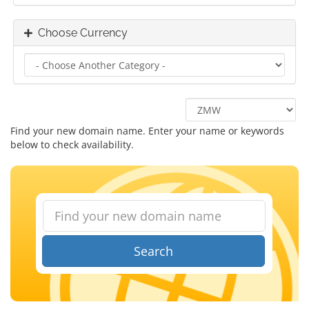
Choose Currency
Find your new domain name. Enter your name or keywords
below to check availability.
Search