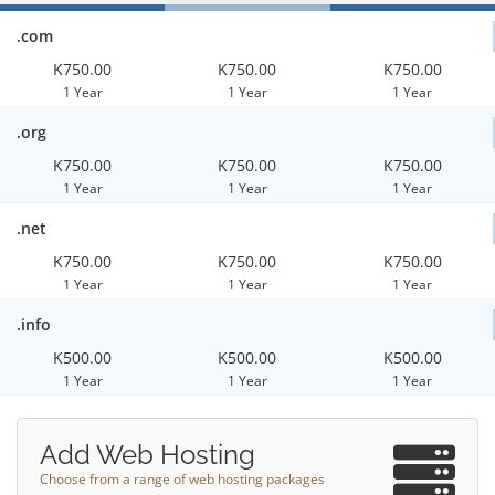
.com
K750.00
K750.00
K750.00
1 Year
1 Year
1 Year
.org
K750.00
K750.00
K750.00
1 Year
1 Year
1 Year
.net
K750.00
K750.00
K750.00
1 Year
1 Year
1 Year
.info
K500.00
K500.00
K500.00
1 Year
1 Year
1 Year
Add Web Hosting
Choose from a range of web hosting packages