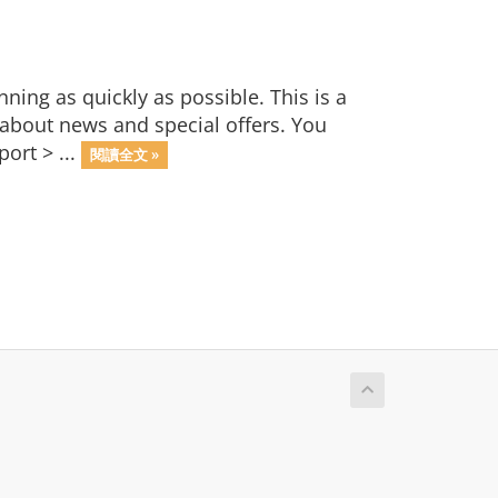
ng as quickly as possible. This is a
bout news and special offers. You
ort > ...
閱讀全文 »