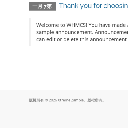
Thank you for choos
一月 7第
Welcome to WHMCS! You have made a gr
sample announcement. Announcements 
can edit or delete this announcement 
版權所有 © 2026 Xtreme Zambia。版權所有。