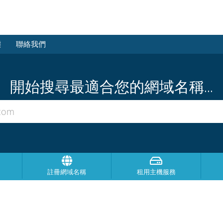
態
聯絡我們
開始搜尋最適合您的網域名稱...
註冊網域名稱
租用主機服務