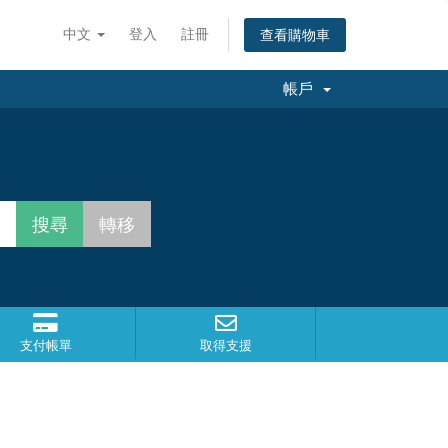
中文
登入
註冊
查看購物車
帳戶
支付帳單
取得支援