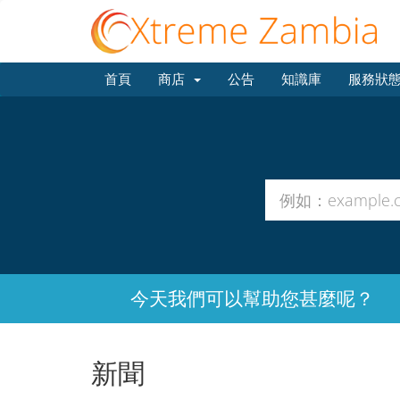
首頁
商店
公告
知識庫
服務狀
今天我們可以幫助您甚麼呢？
新聞