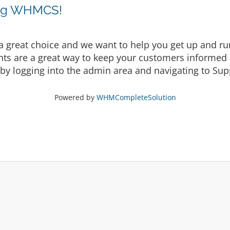
ing WHMCS!
eat choice and we want to help you get up and runni
are a great way to keep your customers informed a
by logging into the admin area and navigating to Supp
Powered by
WHMCompleteSolution