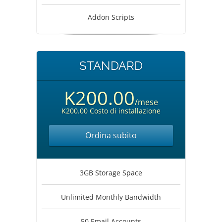
Addon Scripts
STANDARD
K200.00
/mese
K200.00 Costo di installazione
Ordina subito
3GB Storage Space
Unlimited Monthly Bandwidth
50 Email Accounts