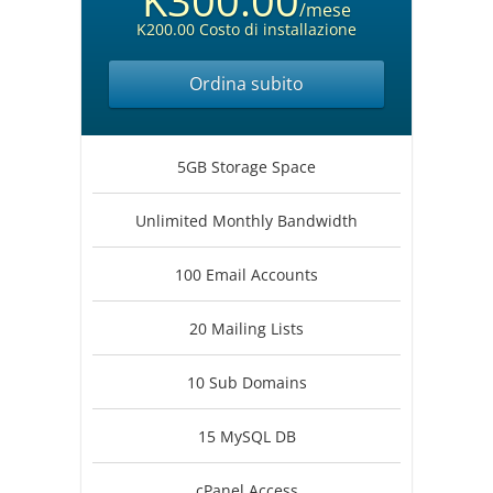
K300.00
/mese
K200.00 Costo di installazione
Ordina subito
5GB Storage Space
Unlimited Monthly Bandwidth
100 Email Accounts
20 Mailing Lists
10 Sub Domains
15 MySQL DB
cPanel Access