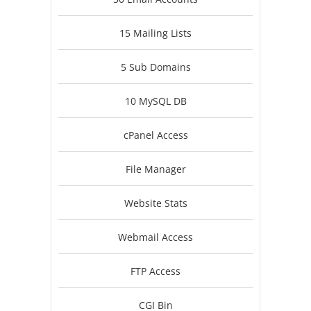
15 Mailing Lists
5 Sub Domains
10 MySQL DB
cPanel Access
File Manager
Website Stats
Webmail Access
FTP Access
CGI Bin