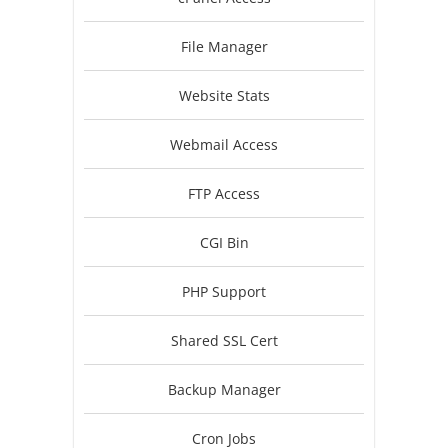
File Manager
Website Stats
Webmail Access
FTP Access
CGI Bin
PHP Support
Shared SSL Cert
Backup Manager
Cron Jobs