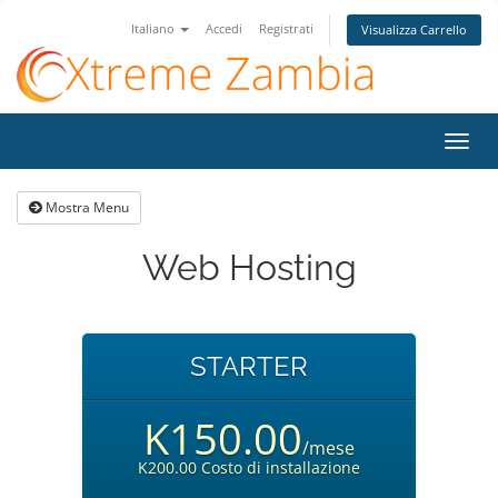
Italiano
Accedi
Registrati
Visualizza Carrello
Attiv
Navi
Mostra Menu
Web Hosting
STARTER
K150.00
/mese
K200.00 Costo di installazione