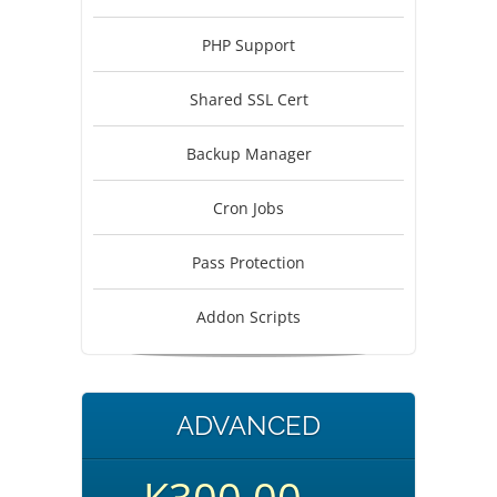
PHP Support
Shared SSL Cert
Backup Manager
Cron Jobs
Pass Protection
Addon Scripts
ADVANCED