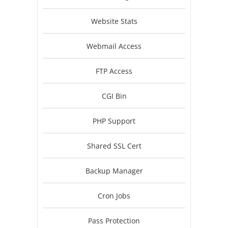
Website Stats
Webmail Access
FTP Access
CGI Bin
PHP Support
Shared SSL Cert
Backup Manager
Cron Jobs
Pass Protection