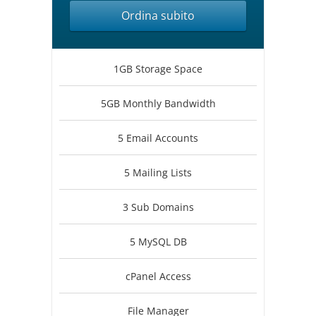
Ordina subito
1GB Storage Space
5GB Monthly Bandwidth
5 Email Accounts
5 Mailing Lists
3 Sub Domains
5 MySQL DB
cPanel Access
File Manager